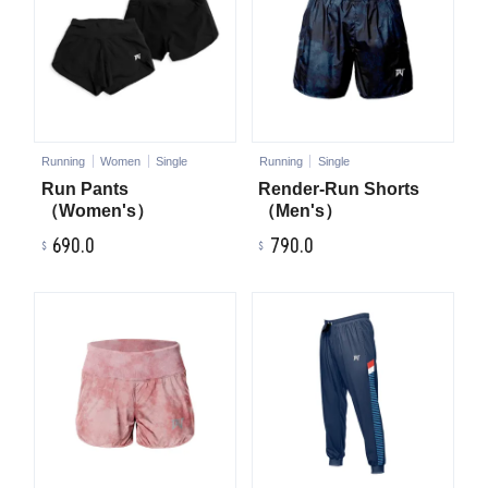
Running
Women
Single
Running
Single
Run Pants
Render-Run Shorts
（Women's）
（Men's）
690.0
790.0