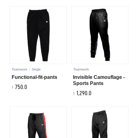
Teamwork
Single
Teamwork
Functional-fit-pants
Invisible Camouflage -
Sports Pants
750.0
1,290.0