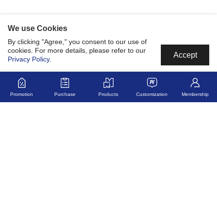
We use Cookies
By clicking "Agree," you consent to our use of
cookies. For more details, please refer to our
Accept
Privacy Policy
.
Promotion
Purchase
Products
Customization
Membership
MyJerseyMyStory
Fabric
Collaborate