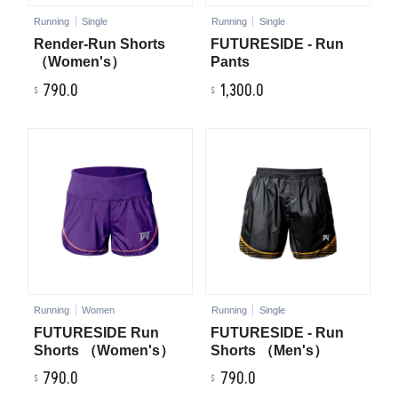
Running
Single
Running
Single
Render-Run Shorts
FUTURESIDE - Run
（Women's）
Pants
790.0
1,300.0
Running
Women
Running
Single
FUTURESIDE Run
FUTURESIDE - Run
Shorts （Women's）
Shorts （Men's）
790.0
790.0