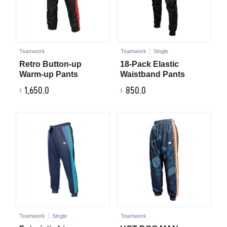
Teamwork
Teamwork
Single
Retro Button-up
18-Pack Elastic
Warm-up Pants
Waistband Pants
1,650.0
850.0
Teamwork
Single
Teamwork