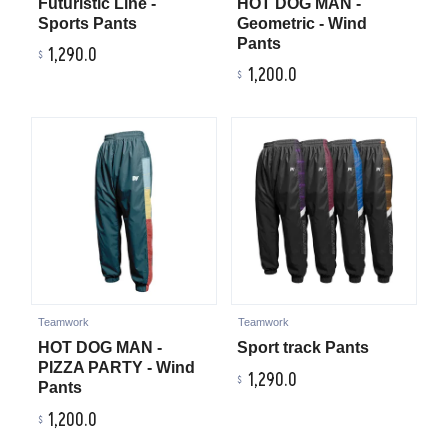
Futuristic Line -
HOT DOG MAN -
Sports Pants
Geometric - Wind
Pants
1,290.0
1,200.0
Teamwork
Teamwork
HOT DOG MAN -
Sport track Pants
PIZZA PARTY - Wind
1,290.0
Pants
1,200.0