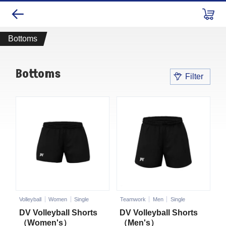
Bottoms
Bottoms
Filter
Volleyball
Women
Single
Teamwork
Men
Single
DV Volleyball Shorts
DV Volleyball Shorts
（Women's）
（Men's）