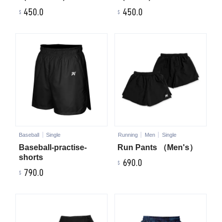
450.0
450.0
Baseball
Single
Running
Men
Single
Baseball-practise-
Run Pants （Men's）
shorts
690.0
790.0