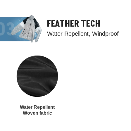
FEATHER TECH
Water Repellent, Windproof
Water Repellent
Woven fabric