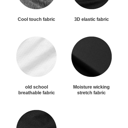
Cool touch fabric
3D elastic fabric
old school
Moisture wicking
breathable fabric
stretch fabric