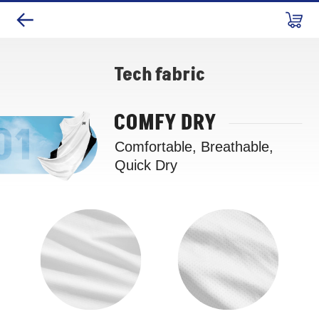
Tech fabric
COMFY DRY
Comfortable, Breathable,
Quick Dry