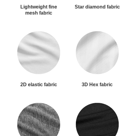
Lightweight fine
Star diamond fabric
mesh fabric
2D elastic fabric
3D Hex fabric