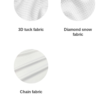
3D tuck fabric
Diamond snow
fabric
Chain fabric