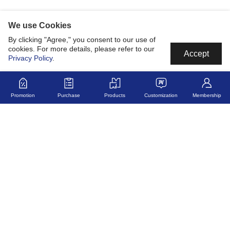
We use Cookies
By clicking "Agree," you consent to our use of
cookies. For more details, please refer to our
Accept
Privacy Policy
.
Promotion
Purchase
Products
Customization
Membership
MyJerseyMyStory
Fabric
Collaborate