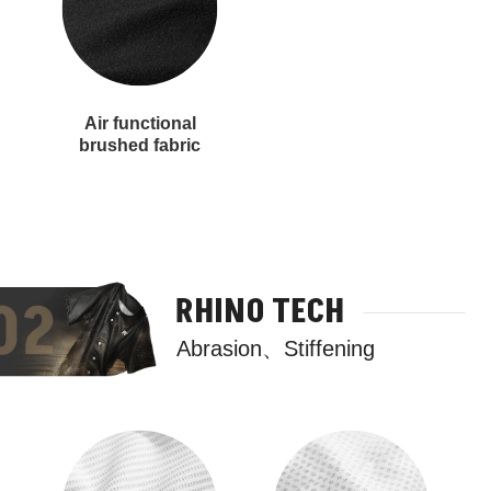
Air functional
brushed fabric
RHINO TECH
Abrasion、Stiffening