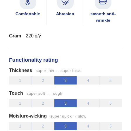
Comfortable
Abrasion
smooth anti-
wrinkle
Gram
220 g/y
Functionality rating
Thickness
super thin → super thick
Touch
super soft → rough
Moisture-wicking
super quick → slow