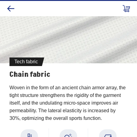
Tech fabric
Chain fabric
Chain fabric
Woven in the form of an ancient chain armor array, the
tight structure strengthens the rigidity of the garment
itself, and the undulating micro-space improves air
permeability. The lateral elasticity is increased by
30%, optimizing the overall sports function.