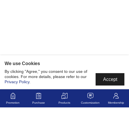
We use Cookies
By clicking "Agree," you consent to our use of
cookies. For more details, please refer to our
Accept
Privacy Policy
.
Promotion
Purchase
Products
Customization
Membership