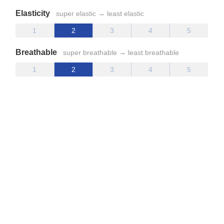
Elasticity
super elastic → least elastic
Breathable
super breathable → least breathable