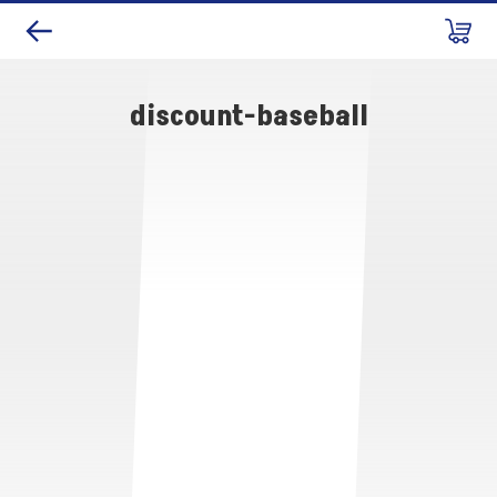
discount-baseball