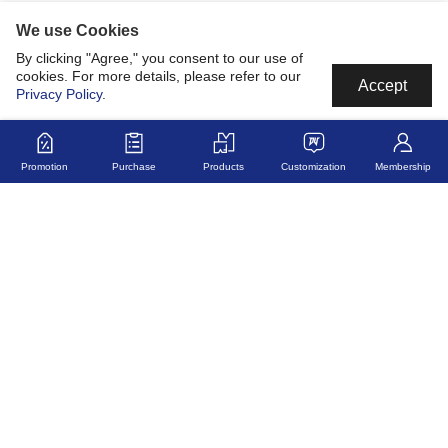
We use Cookies
By clicking "Agree," you consent to our use of
cookies. For more details, please refer to our
Accept
Privacy Policy
.
Promotion
Purchase
Products
Customization
Membership
MyJerseyMyStory
Fabric
Collaborate
Development