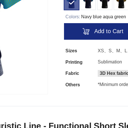
Colors:
Navy blue aqua green
Add to Cart
Sizes
XS、S、M、L
Sublimation
Printing
Fabric
3D Hex fabri
*Minimum order
Others
ristic Line - Functional Short S