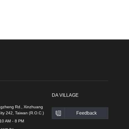
DA VILLAGE
ngzheng Rd., Xinzhuang
City 242, Taiwan (R.O.C.)
Feedback
 10 AM - 8 PM
.com.tw