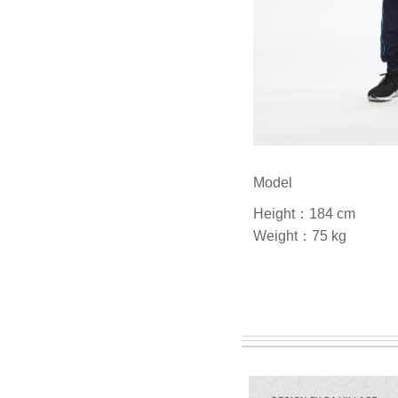
Model
Height：184 cm
Weight：75 kg