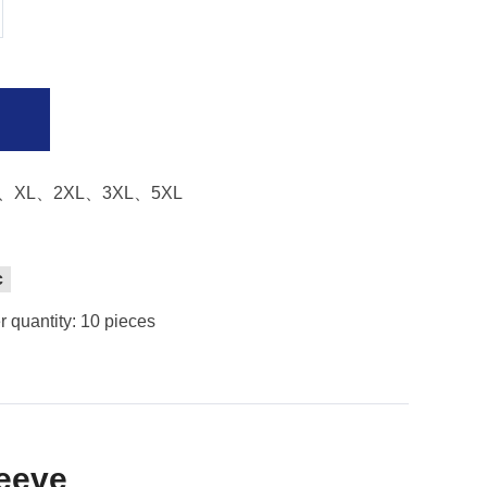
、XL、2XL、3XL、5XL
c
 quantity: 10 pieces
leeve