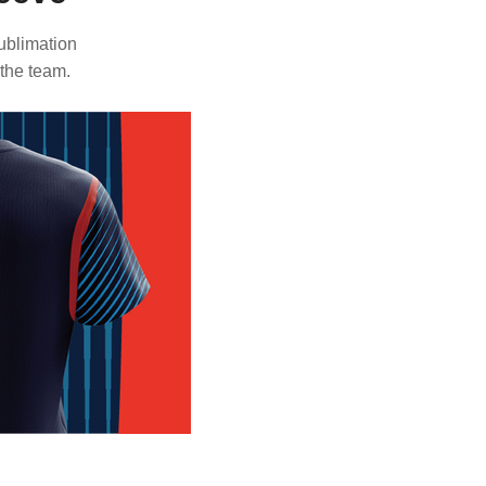
ublimation
 the team.