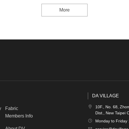
More
DA VILLAGE
10F., No. 68, Zho
y
Fabric
Dist., New Taipei 
Members Info
Monday to Friday
About DV
service@davillage