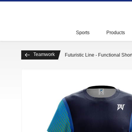
Badminton
Tops
Kids
Bottoms
Sports
Products
Teamwork
Accessories
Teamwork
Futuristic Line - Functional Sho