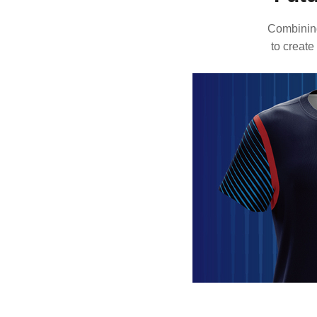
Combining
to create