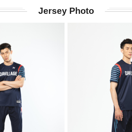
Jersey Photo