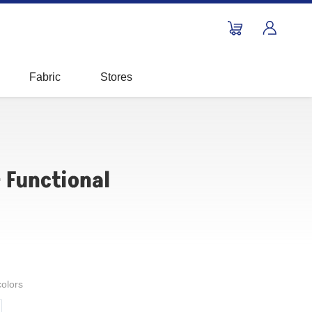
Fabric
Stores
- Functional
colors