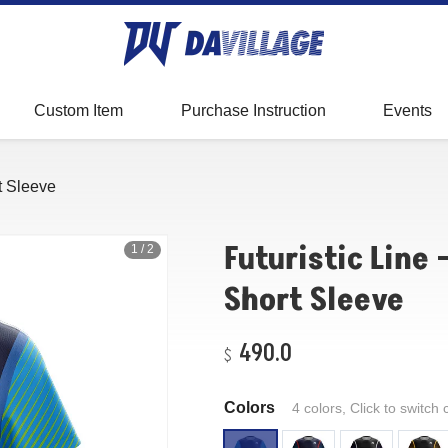
Baseball
Fitting
Showcase
Digital Sublimation
Custom Item
Purchase Instruction
Events
Measurement
FAQ
rt Sleeve
Futuristic Line 
1
/
2
Short Sleeve
490.0
Colors
4 colors, Click to switch 