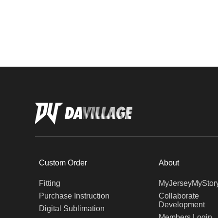
Custom Order
About
Fitting
MyJerseyMyStor
Purchase Instruction
Collaborate
Development
Digital Sublimation
Members Login