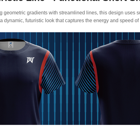
 geometric gradients with streamlined lines, this design uses s
 a dynamic, futuristic look that captures the energy and speed of