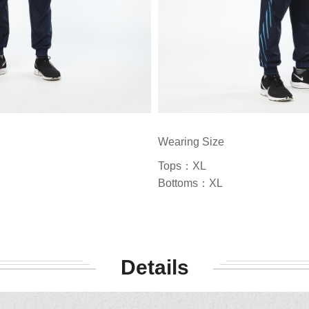
Wearing Size
Tops：XL
Bottoms：XL
Details