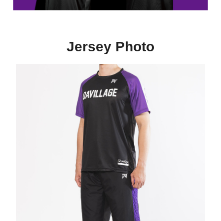
Jersey Photo