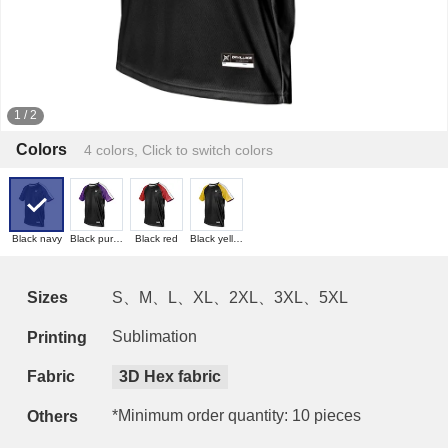
1
/
2
Colors
4 colors, Click to switch colors
Black navy
Black purple
Black red
Black yellow
Sizes
S、M、L、XL、2XL、3XL、5XL
Sublimation
Printing
Fabric
3D Hex fabric
*Minimum order quantity: 10 pieces
Others