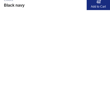
Colors:
Black navy
Add to Cart
MyJerseyMyStory
Fabric
Collaborate
Development
Members Info
Members Login
About DV
FAQ
Stores
Location
Privacy
Home