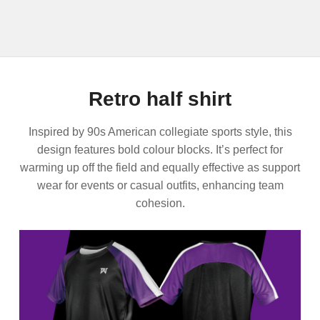
Retro half shirt
Inspired by 90s American collegiate sports style, this
design features bold colour blocks. It’s perfect for
warming up off the field and equally effective as support
wear for events or casual outfits, enhancing team
cohesion.