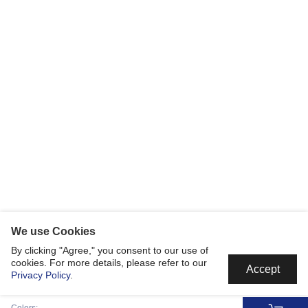
We use Cookies
By clicking "Agree," you consent to our use of
cookies. For more details, please refer to our
Accept
Privacy Policy
.