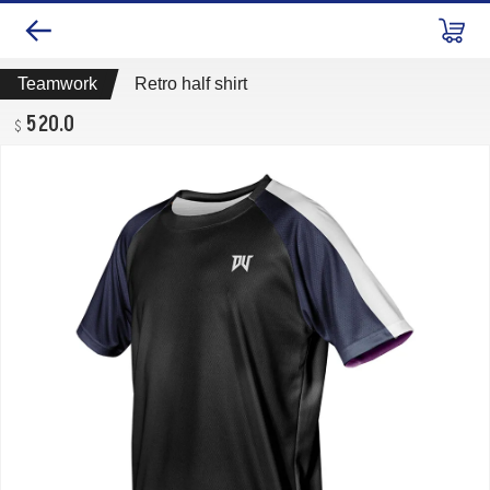
Teamwork
Retro half shirt
520.0