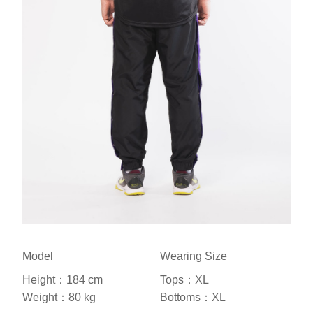
Model
Wearing Size
Height：184 cm
Tops：XL
Weight：80 kg
Bottoms：XL