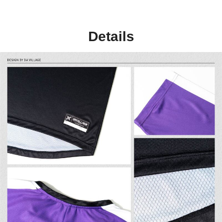
Details