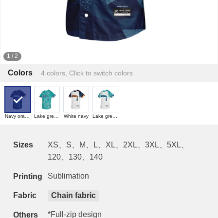
1
/
2
Colors
4 colors, Click to switch colors
Navy orange
Lake green navy
White navy
Lake green white
Sizes
XS、S、M、L、XL、2XL、3XL、5XL、
120、130、140
Sublimation
Printing
Fabric
Chain fabric
*Full-zip design
Others