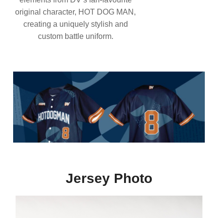
original character, HOT DOG MAN,
creating a uniquely stylish and
custom battle uniform.
Jersey Photo