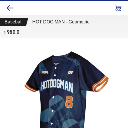
Baseball
HOT DOG MAN - Geometric
950.0