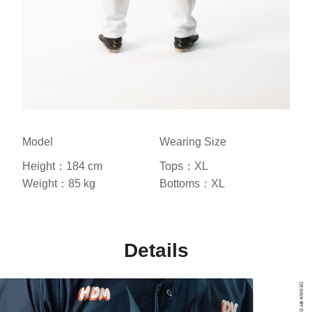
Model
Wearing Size
Height：184 cm
Tops：XL
Weight：85 kg
Bottoms：XL
Details