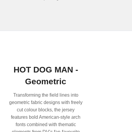
HOT DOG MAN -
Geometric
Transforming the field lines into
geometric fabric designs with freely
cut colour blocks, the jersey
features bold American-style arch
fonts combined with thematic
elements from DV’s fan-favourite