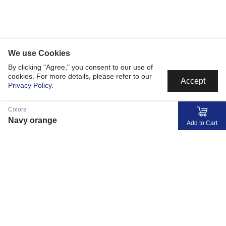
We use Cookies
By clicking "Agree," you consent to our use of
cookies. For more details, please refer to our
Accept
Privacy Policy
.
Colors:
Navy orange
Add to Cart